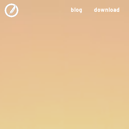
blog
download