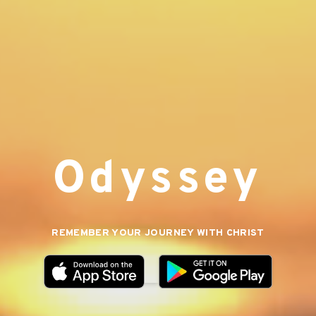
Odyssey
REMEMBER YOUR JOURNEY WITH CHRIST