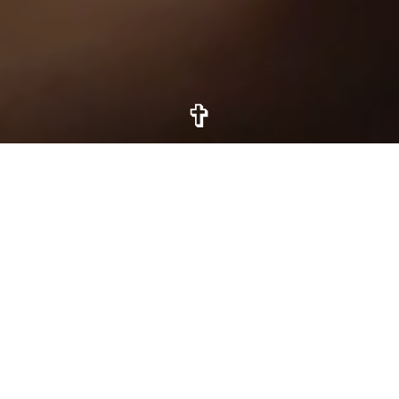
✞
Odyssey is
a God centered
journal
built for your journey
with Christ.
Our God is the mighty holy and eternal,
creator of the heavens. His dominion is